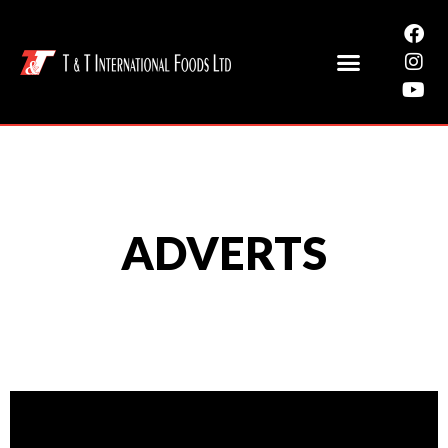
ADVERTS