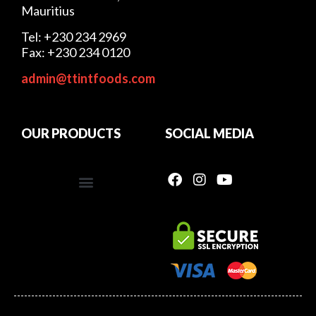
Mauritius
Tel: +230 234 2969
Fax: +230 234 0120
admin@ttintfoods.com
OUR PRODUCTS
SOCIAL MEDIA