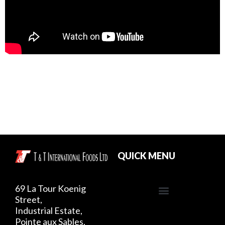
QUICK MENU
69 La Tour Koenig
Street,
Industrial Estate,
Pointe aux Sables,